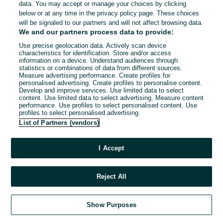
data. You may accept or manage your choices by clicking
below or at any time in the privacy policy page. These choices
will be signaled to our partners and will not affect browsing data.
We and our partners process data to provide:
Use precise geolocation data. Actively scan device
characteristics for identification. Store and/or access
information on a device. Understand audiences through
statistics or combinations of data from different sources.
Measure advertising performance. Create profiles for
personalised advertising. Create profiles to personalise content.
Develop and improve services. Use limited data to select
content. Use limited data to select advertising. Measure content
performance. Use profiles to select personalised content. Use
profiles to select personalised advertising.
List of Partners (vendors)
I Accept
Reject All
Show Purposes