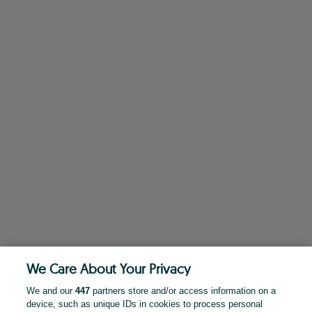
We Care About Your Privacy
We and our
447
partners store and/or access information on a
device, such as unique IDs in cookies to process personal