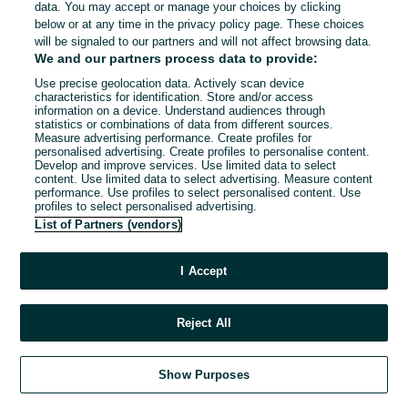
data. You may accept or manage your choices by clicking
below or at any time in the privacy policy page. These choices
will be signaled to our partners and will not affect browsing data.
We and our partners process data to provide:
Use precise geolocation data. Actively scan device
characteristics for identification. Store and/or access
information on a device. Understand audiences through
statistics or combinations of data from different sources.
Measure advertising performance. Create profiles for
personalised advertising. Create profiles to personalise content.
Develop and improve services. Use limited data to select
content. Use limited data to select advertising. Measure content
performance. Use profiles to select personalised content. Use
profiles to select personalised advertising.
List of Partners (vendors)
I Accept
Reject All
Show Purposes