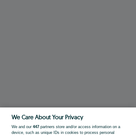
We Care About Your Privacy
We and our
447
partners store and/or access information on a
device, such as unique IDs in cookies to process personal