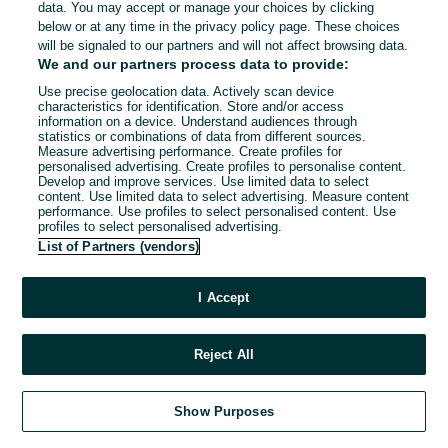
data. You may accept or manage your choices by clicking
below or at any time in the privacy policy page. These choices
will be signaled to our partners and will not affect browsing data.
We and our partners process data to provide:
Use precise geolocation data. Actively scan device
characteristics for identification. Store and/or access
information on a device. Understand audiences through
statistics or combinations of data from different sources.
Measure advertising performance. Create profiles for
personalised advertising. Create profiles to personalise content.
Develop and improve services. Use limited data to select
content. Use limited data to select advertising. Measure content
performance. Use profiles to select personalised content. Use
profiles to select personalised advertising.
List of Partners (vendors)
I Accept
Reject All
Show Purposes