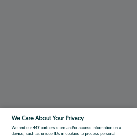
We Care About Your Privacy
We and our
447
partners store and/or access information on a
device, such as unique IDs in cookies to process personal