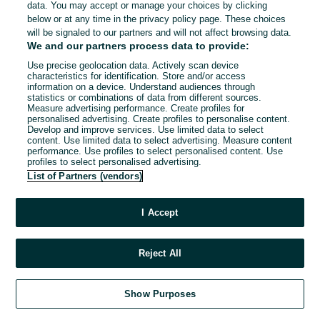
data. You may accept or manage your choices by clicking
below or at any time in the privacy policy page. These choices
will be signaled to our partners and will not affect browsing data.
We and our partners process data to provide:
Use precise geolocation data. Actively scan device
characteristics for identification. Store and/or access
information on a device. Understand audiences through
statistics or combinations of data from different sources.
Measure advertising performance. Create profiles for
personalised advertising. Create profiles to personalise content.
Develop and improve services. Use limited data to select
content. Use limited data to select advertising. Measure content
performance. Use profiles to select personalised content. Use
profiles to select personalised advertising.
List of Partners (vendors)
I Accept
Reject All
Show Purposes