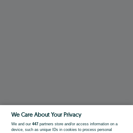
We Care About Your Privacy
We and our
447
partners store and/or access information on a
device, such as unique IDs in cookies to process personal