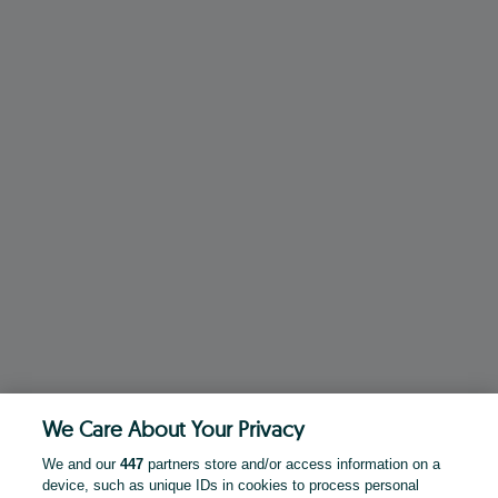
We Care About Your Privacy
We and our
447
partners store and/or access information on a
device, such as unique IDs in cookies to process personal