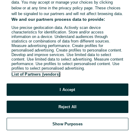
data. You may accept or manage your choices by clicking
below or at any time in the privacy policy page. These choices
will be signaled to our partners and will not affect browsing data.
We and our partners process data to provide:
Use precise geolocation data. Actively scan device
characteristics for identification. Store and/or access
information on a device. Understand audiences through
statistics or combinations of data from different sources.
Measure advertising performance. Create profiles for
personalised advertising. Create profiles to personalise content.
Develop and improve services. Use limited data to select
content. Use limited data to select advertising. Measure content
performance. Use profiles to select personalised content. Use
profiles to select personalised advertising.
List of Partners (vendors)
I Accept
Reject All
Show Purposes