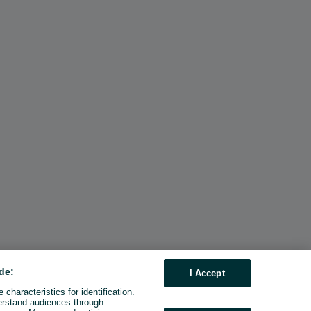
de:
I Accept
characteristics for identification.
erstand audiences through