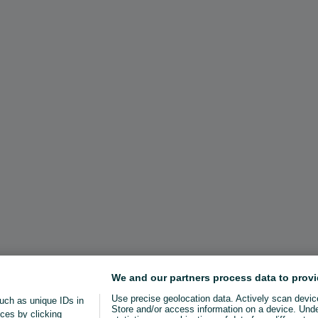
We and our partners process data to provi
Use precise geolocation data. Actively scan device 
uch as unique IDs in
Store and/or access information on a device. Und
ces by clicking