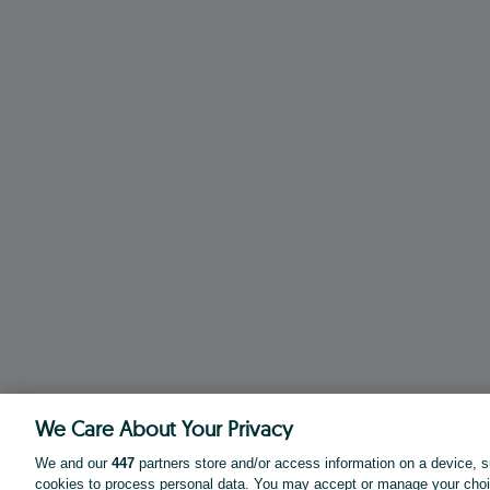
We Care About Your Privacy
We and our
447
partners store and/or access information on a device, s
cookies to process personal data. You may accept or manage your choi