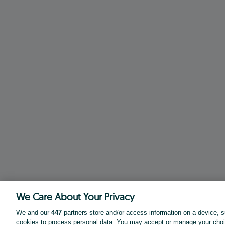
We Care About Your Privacy
We and our
447
partners store and/or access information on a device, s
cookies to process personal data. You may accept or manage your choi