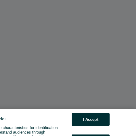
de:
I Accept
characteristics for identification.
erstand audiences through