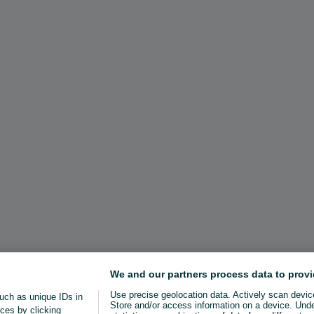
We and our partners process data to provi
Use precise geolocation data. Actively scan device 
uch as unique IDs in
Store and/or access information on a device. Und
ces by clicking