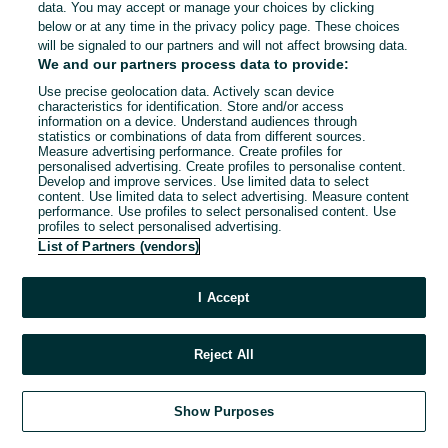
data. You may accept or manage your choices by clicking
below or at any time in the privacy policy page. These choices
will be signaled to our partners and will not affect browsing data.
We and our partners process data to provide:
Use precise geolocation data. Actively scan device
characteristics for identification. Store and/or access
information on a device. Understand audiences through
statistics or combinations of data from different sources.
Measure advertising performance. Create profiles for
personalised advertising. Create profiles to personalise content.
Develop and improve services. Use limited data to select
content. Use limited data to select advertising. Measure content
performance. Use profiles to select personalised content. Use
profiles to select personalised advertising.
List of Partners (vendors)
I Accept
Reject All
Show Purposes