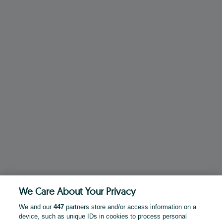
We Care About Your Privacy
We and our
447
partners store and/or access information on a
device, such as unique IDs in cookies to process personal