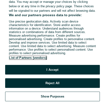
data. You may accept or manage your choices by clicking
below or at any time in the privacy policy page. These choices
will be signaled to our partners and will not affect browsing data.
We and our partners process data to provide:
Use precise geolocation data. Actively scan device
characteristics for identification. Store and/or access
information on a device. Understand audiences through
statistics or combinations of data from different sources.
Measure advertising performance. Create profiles for
personalised advertising. Create profiles to personalise content.
Develop and improve services. Use limited data to select
content. Use limited data to select advertising. Measure content
performance. Use profiles to select personalised content. Use
profiles to select personalised advertising.
List of Partners (vendors)
I Accept
Reject All
Show Purposes