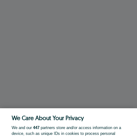
We Care About Your Privacy
We and our
447
partners store and/or access information on a
device, such as unique IDs in cookies to process personal