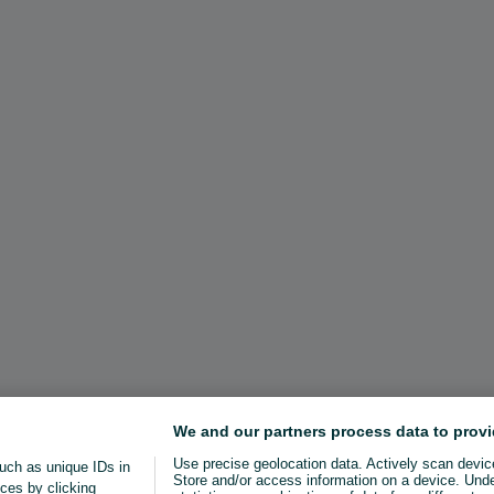
We and our partners process data to provi
Use precise geolocation data. Actively scan device 
uch as unique IDs in
Store and/or access information on a device. Und
ces by clicking