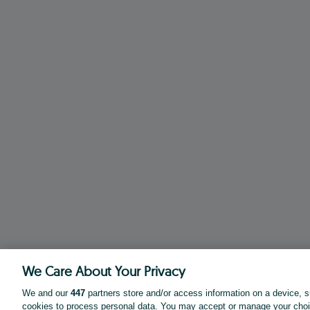
We Care About Your Privacy
We and our
447
partners store and/or access information on a device, s
cookies to process personal data. You may accept or manage your choi