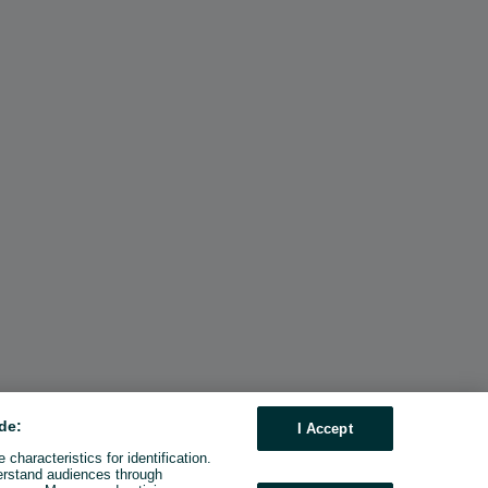
de:
I Accept
characteristics for identification.
erstand audiences through