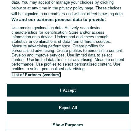
data. You may accept or manage your choices by clicking
below or at any time in the privacy policy page. These choices
will be signaled to our partners and will not affect browsing data.
We and our partners process data to provide:
Use precise geolocation data. Actively scan device
characteristics for identification. Store and/or access
information on a device. Understand audiences through
statistics or combinations of data from different sources.
Measure advertising performance. Create profiles for
personalised advertising. Create profiles to personalise content.
Develop and improve services. Use limited data to select
content. Use limited data to select advertising. Measure content
performance. Use profiles to select personalised content. Use
profiles to select personalised advertising.
List of Partners (vendors)
I Accept
Reject All
Show Purposes