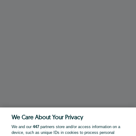
We Care About Your Privacy
We and our
447
partners store and/or access information on a
device, such as unique IDs in cookies to process personal