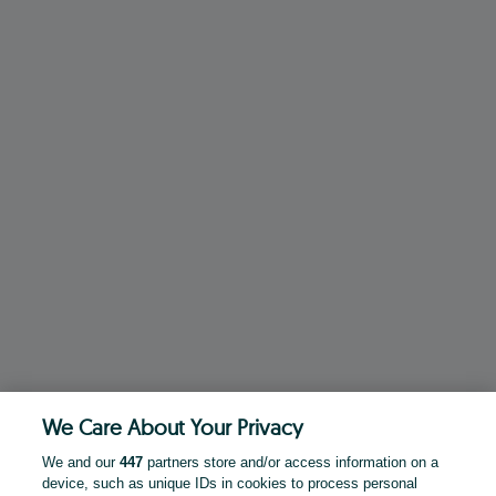
We Care About Your Privacy
We and our
447
partners store and/or access information on a
device, such as unique IDs in cookies to process personal