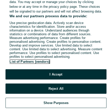
data. You may accept or manage your choices by clicking
below or at any time in the privacy policy page. These choices
will be signaled to our partners and will not affect browsing data.
We and our partners process data to provide:
Use precise geolocation data. Actively scan device
characteristics for identification. Store and/or access
information on a device. Understand audiences through
statistics or combinations of data from different sources.
Measure advertising performance. Create profiles for
personalised advertising. Create profiles to personalise content.
Develop and improve services. Use limited data to select
content. Use limited data to select advertising. Measure content
performance. Use profiles to select personalised content. Use
profiles to select personalised advertising.
List of Partners (vendors)
I Accept
Reject All
Show Purposes