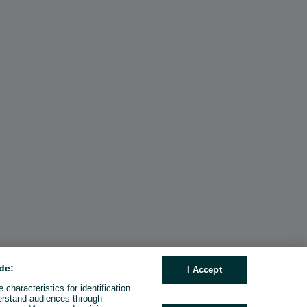
de:
I Accept
characteristics for identification.
erstand audiences through