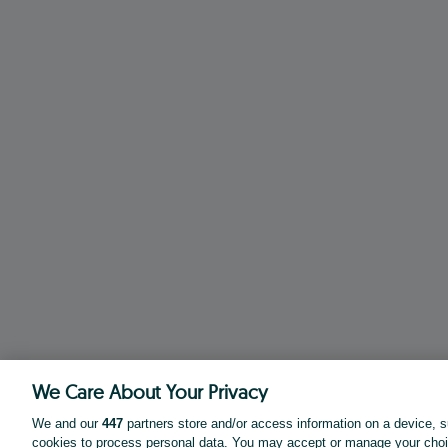
We Care About Your Privacy
We and our
447
partners store and/or access information on a device, s
cookies to process personal data. You may accept or manage your choi