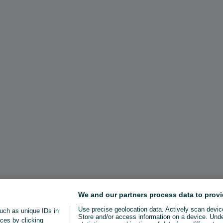
We and our partners process data to provi
Use precise geolocation data. Actively scan device 
uch as unique IDs in
Store and/or access information on a device. Und
ces by clicking