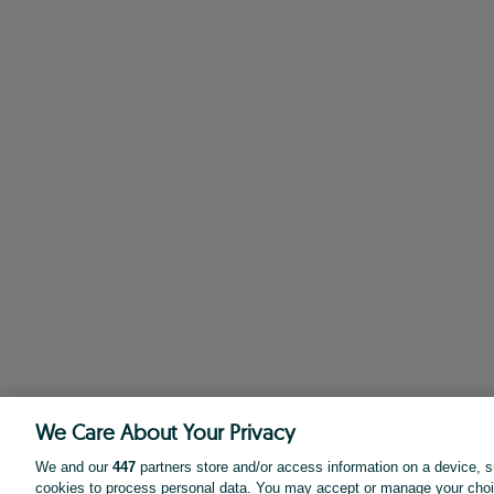
We Care About Your Privacy
We and our
447
partners store and/or access information on a device, s
cookies to process personal data. You may accept or manage your choi