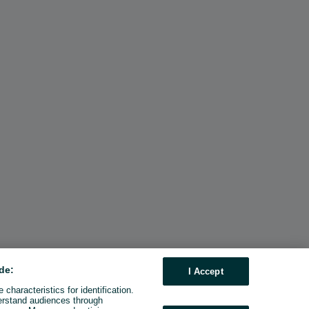
de:
I Accept
characteristics for identification.
erstand audiences through