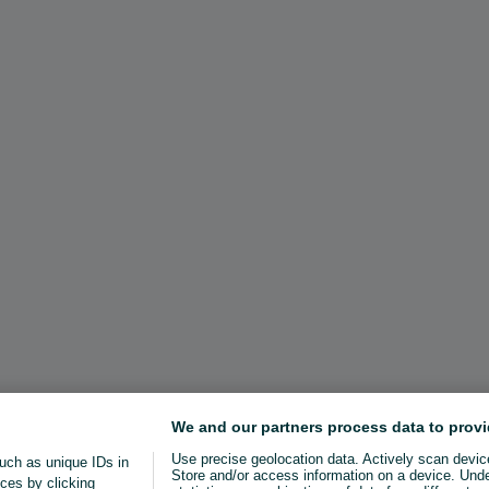
We and our partners process data to provi
Use precise geolocation data. Actively scan device 
uch as unique IDs in
Store and/or access information on a device. Und
ces by clicking