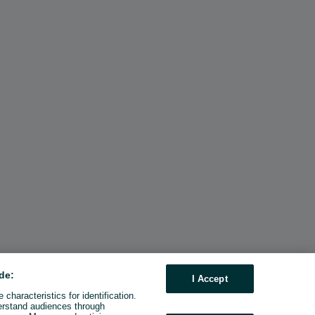
de:
I Accept
characteristics for identification.
erstand audiences through