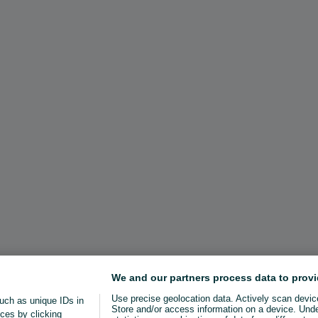
We and our partners process data to provi
Use precise geolocation data. Actively scan device 
uch as unique IDs in
Store and/or access information on a device. Und
ces by clicking