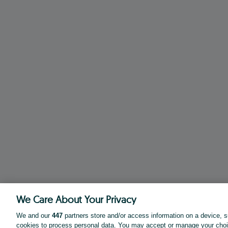
We Care About Your Privacy
We and our
447
partners store and/or access information on a device, s
cookies to process personal data. You may accept or manage your choi